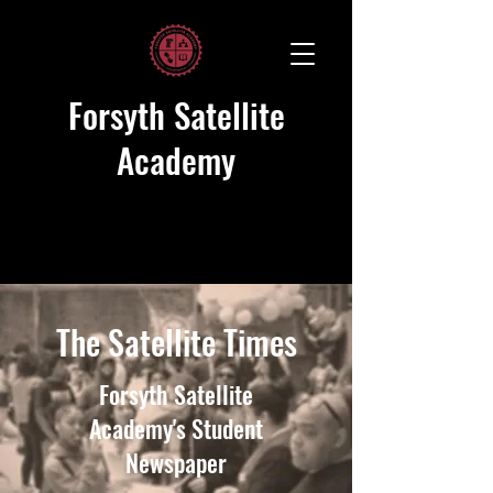
Forsyth Satellite
Academy
The Satellite Times
Forsyth Satellite
Academy's Student
Newspaper