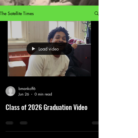
The Satellite Times
Load video
bmankoff6
Jun 26
0 min read
Class of 2026 Graduation Video