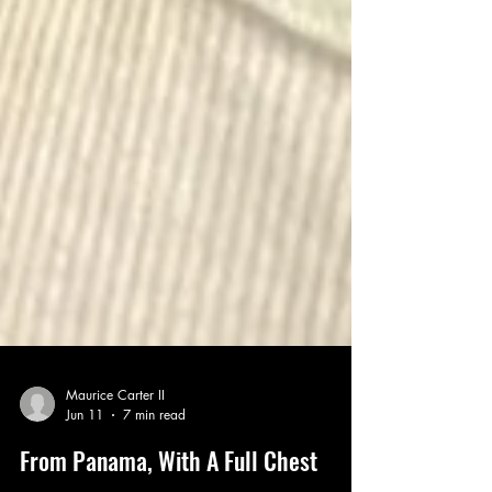
Maurice Carter II
Jun 11
7 min read