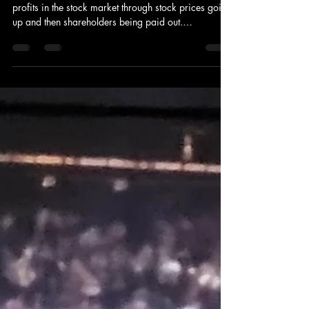
DeVaughn Albright
May 29
3 min read
Stock Knowledge for Beginners
Stocks are shares of businesses. People generate
profits in the stock market through stock prices going
up and then shareholders being paid out.
Stockbrokers concentrate on purchasing and selling
stocks, and investment bankers provide advice on
financial decisions that companies make. I wanted to
learn about stocks to make money. My dad first told
me about it, and I saw it all over social media. It
looked fun how people made money off of it. I made
small profits in shares of