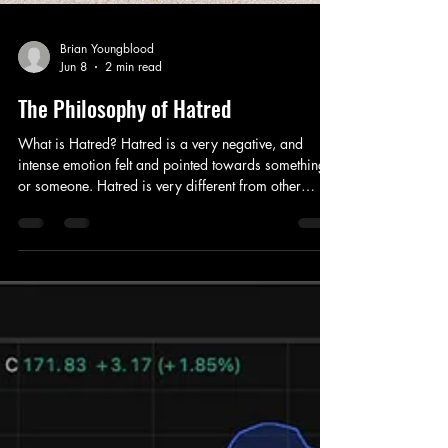
Brian Youngblood
Jun 8
2 min read
The Philosophy of Hatred
What is Hatred? Hatred is a very negative, and
intense emotion felt and pointed towards something
or someone. Hatred is very different from other
emotions because yes, they all can change your
rational to irrational, but hatred, in little to no time,
completely distorts your natural perception, whatever
may be the situation, into something else entirely.
Engraving by M. Engelbrecht (?), 1732, after C. Le
Brun. Source: Wikipedia Hatred spreads online.
According to a study “Th