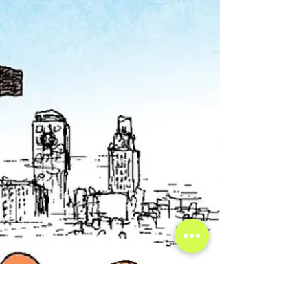
World?
We live in an age of fast adapting and rapidly
changing technology, and one of the latest
developments in AI lately has brought the sci-fi
imagery we would usually see on futuristic shows to
life, constructing history’s first holograms from AI.
The Miracle on Ice recreated in Lake Placid,
Michigan. Photo credit: Pat Bradley, WAMC Neural
networks are loosely modeled on a simplified notion
of how the brain's neurons interact, where one
neuron 'activating' will send a signal to