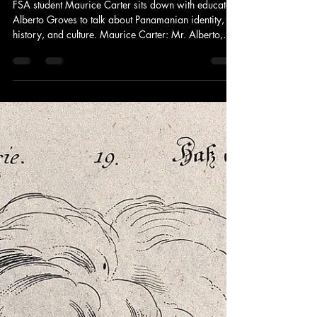
From Panama, With A Full Chest
FSA student Maurice Carter sits down with educator
Alberto Groves to talk about Panamanian identity,
history, and culture. Maurice Carter: Mr. Alberto,
both you and I are Panamanian. What's your family
history with Panama? Alberto Groves: I was lucky
enough to visit Panama every summer when I was a
little kid. So I had that ingrained in me. Instead of
going to vacation spots or resorts, I would be staying
at my aunt's, uncle's, grandmother's places. So
Panama for me was li