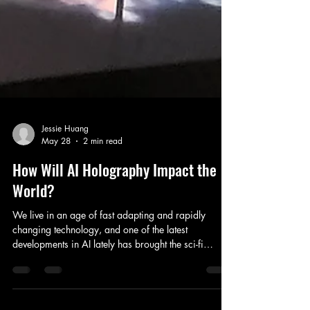
Jessie Huang
May 28
2 min read
How Will AI Holography Impact the