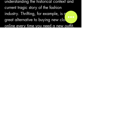
understanding the historical context and 
current tragic story of the fashion 
industry. Thrifting, for example, is a 
great alternative to buying new clothes 
online every time you need a new outfit. 
A high school student in Forsyth had 
stated, “I look for style and price. My 
mom doesn't buy me stuff from Shein 
because she says it's bad quality. When 
I go thrifting sometimes the clothes last 
longer and feel better.” Consumers can 
make more informed choices and 
support brands that prioritize 
sustainability and ethical practices.