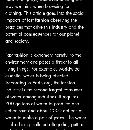
way we think when browsing for 
clothing. This article goes into the social 
impacts of fast fashion observing the 
practices that drive this industry and the 
potential consequences for our planet 
and society.
Fast fashion is extremely harmful to the 
environment and poses a threat to all 
living things. For example, worldwide 
essential water is being affected. 
According to 
Earth.org
, the fashion 
industry is the 
second largest consumer 
of water among industries
. It requires 
700 gallons of water to produce one 
cotton shirt and about 2000 gallons of 
water to make a pair of jeans. The water 
is also being polluted altogether, putting 