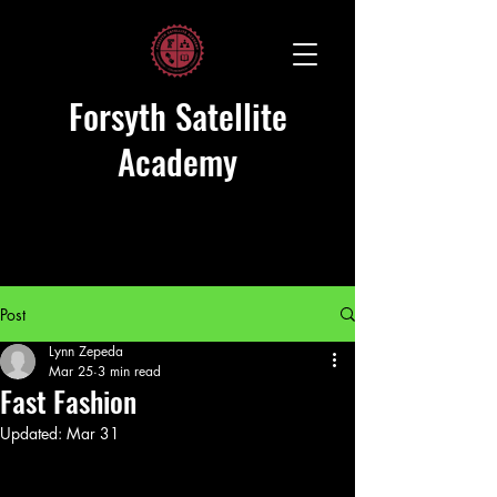
Forsyth Satellite
Academy
Post
Lynn Zepeda
Mar 25
3 min read
Fast Fashion
Updated:
Mar 31