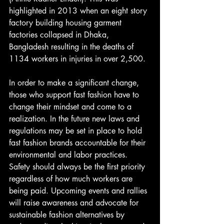
highlighted in 2013 when an eight story 
factory building housing garment 
factories collapsed in Dhaka, 
Bangladesh resulting in the deaths of 
1134 workers in injuries in over 2,500.
In order to make a significant change, 
those who support fast fashion have to 
change their mindset and come to a 
realization. In the future new laws and 
regulations may be set in place to hold 
fast fashion brands accountable for their 
environmental and labor practices. 
Safety should always be the first priority 
regardless of how much workers are 
being paid. Upcoming events and rallies 
will raise awareness and advocate for 
sustainable fashion alternatives by 