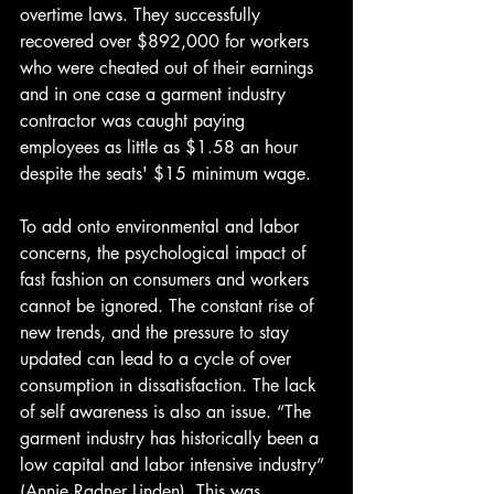
overtime laws. They successfully 
recovered over $892,000 for workers 
who were cheated out of their earnings 
and in one case a garment industry 
contractor was caught paying 
employees as little as $1.58 an hour 
despite the seats' $15 minimum wage. 
To add onto environmental and labor 
concerns, the psychological impact of 
fast fashion on consumers and workers 
cannot be ignored. The constant rise of 
new trends, and the pressure to stay 
updated can lead to a cycle of over 
consumption in dissatisfaction. The lack 
of self awareness is also an issue. “The 
garment industry has historically been a 
low capital and labor intensive industry” 
(Annie Radner Linden). This was 