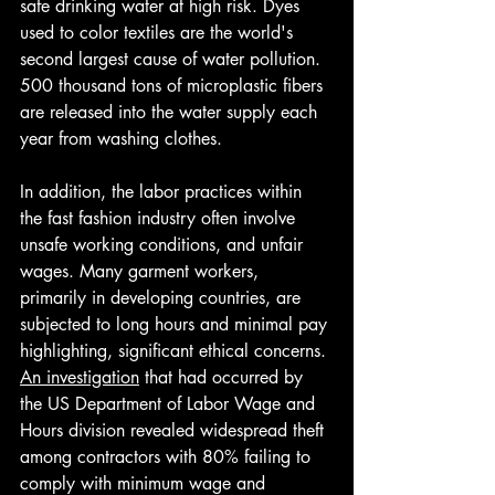
safe drinking water at high risk. Dyes 
used to color textiles are the world's 
second largest cause of water pollution. 
500 thousand tons of microplastic fibers 
are released into the water supply each 
year from washing clothes. 
In addition, the labor practices within 
the fast fashion industry often involve 
unsafe working conditions, and unfair 
wages. Many garment workers, 
primarily in developing countries, are 
subjected to long hours and minimal pay 
highlighting, significant ethical concerns. 
An investigation
 that had occurred by 
the US Department of Labor Wage and 
Hours division revealed widespread theft 
among contractors with 80% failing to 
comply with minimum wage and 