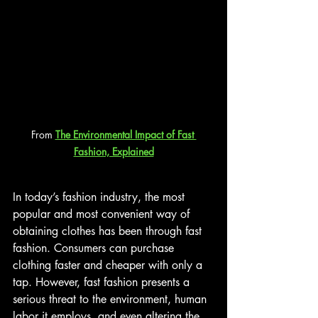
From 
The Environmental Impact of Fast 
Fashion, Explained
In today’s fashion industry, the most 
popular and most convenient way of 
obtaining clothes has been through fast 
fashion. Consumers can purchase 
clothing faster and cheaper with only a 
tap. However, fast fashion presents a 
serious threat to the environment, human 
labor it employs, and even altering the 