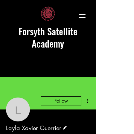
Forsyth Satellite
Academy
More actions
Follow
Layla Xavier Guerrier
Writer
Layla Xavier Guerrier