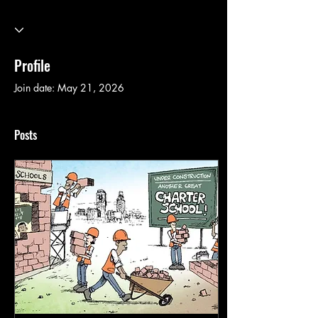
Profile
Join date: May 21, 2026
Posts