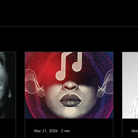
Mar 31, 2026
∙
2
min
Mar