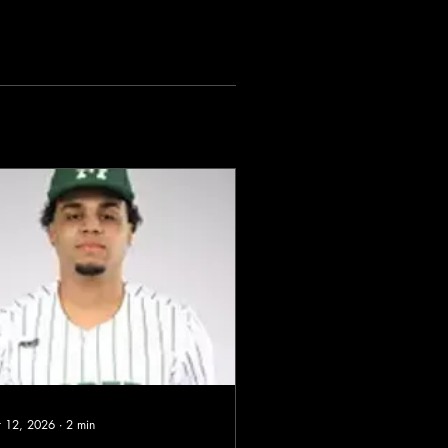
 12, 2026
∙
2
min