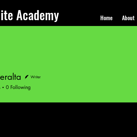
lite Academy
Home
About
eralta
Writer
lta
s
0
Following