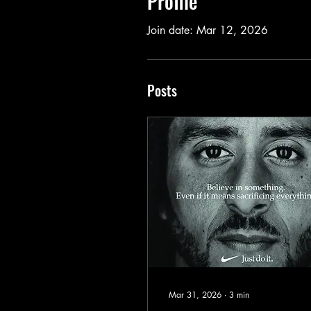
Profile
Join date: Mar 12, 2026
Posts
Mar 31, 2026
∙
3
min