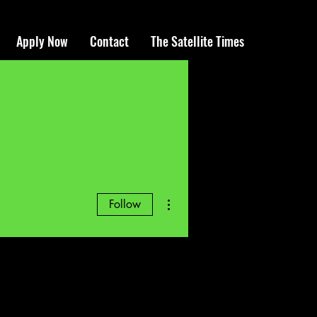
Apply Now
Contact
The Satellite Times
More actions
Follow