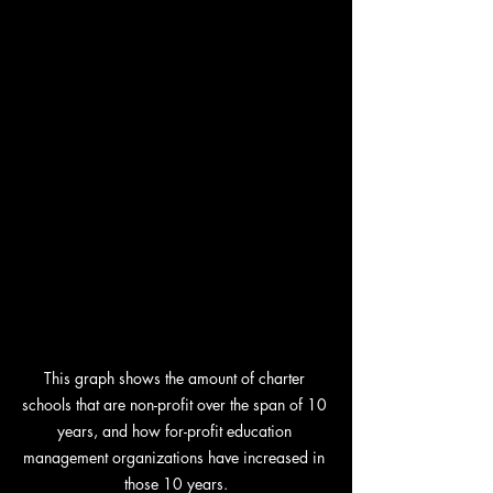
This graph shows the amount of charter 
schools that are non-profit over the span of 10 
years, and how for-profit education 
management organizations have increased in 
those 10 years.