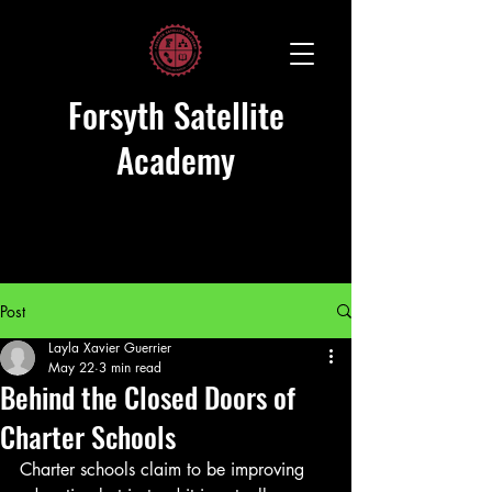
Forsyth Satellite
Academy
Post
Layla Xavier Guerrier
May 22
3 min read
Behind the Closed Doors of
Charter Schools
Charter schools claim to be improving 