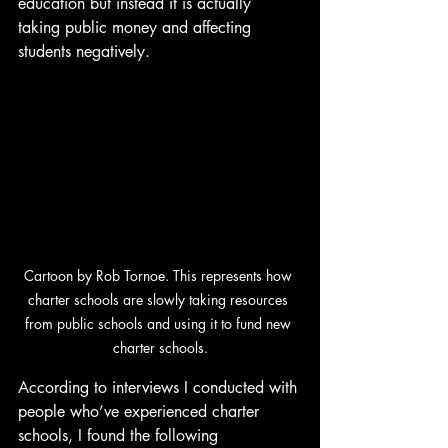
education but instead it is actually 
taking public money and affecting 
students negatively.
Cartoon by Rob Tornoe. 
This represents how 
charter schools are slowly taking resources 
from public schools and using it to fund new 
charter schools.
According to interviews I conducted with 
people who’ve experienced charter 
schools, I found the following 