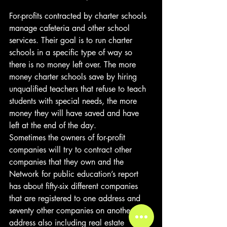
For-profits contracted by charter schools 
manage cafeteria and other school 
services. Their goal is to run charter 
schools in a specific type of way so 
there is no money left over. The more 
money charter schools save by hiring 
unqualified teachers that refuse to teach 
students with special needs, the more 
money they will have saved and have 
left at the end of the day. 
Sometimes the owners of for-profit 
companies will try to contract other 
companies that they own and the 
Network for public education’s report 
has about fifty-six different companies 
that are registered to one address and 
seventy other companies on another 
address also including real estate 