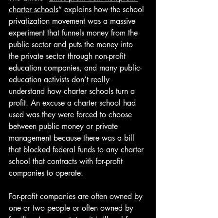
charter schools
” explains how the school 
privatization movement was a massive 
experiment that funnels money from the 
public sector and puts the money into 
the private sector through non-profit 
education companies, and many public-
education activists don’t really 
understand how charter schools turn a 
profit. An excuse a charter school had 
used was they were forced to choose 
between public money or private 
management because there was a bill 
that blocked federal funds to any charter 
school that contracts with for-profit 
companies to operate. 
For-profit companies are often owned by 
one or two people or often owned by 