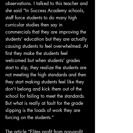
observations. I talked to this teacher and 
she said “In Success Academy schools, 
staff force students to do many high 
curricular studies then say in 
commercials that they are improving the 
students’ education but they are actually 
causing students to feel overwhelmed. At 
first they make the students feel 
welcomed but when students’ grades 
start to slip, they realize the students are 
not meeting the high standards and then 
they start making students feel like they 
don’t belong and kick them out of the 
school for failing to meet the standards. 
But what is really at fault for the grade 
slipping is the loads of work they are 
forcing on the students.”
The article “
Elites profit from non-profit 