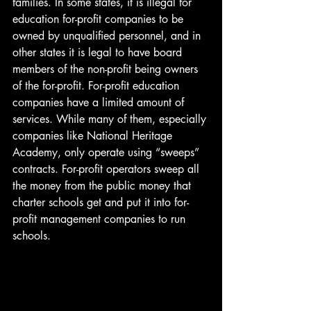
families. In some states, it is illegal for 
education for-profit companies to be 
owned by unqualified personnel, and in 
other states it is legal to have board 
members of the non-profit being owners 
of the for-profit. For-profit education 
companies have a limited amount of 
services. While many of them, especially 
companies like National Heritage 
Academy, only operate using “sweeps” 
contracts. For-profit operators sweep all 
the money from the public money that 
charter schools get and put it into for-
profit management companies to run 
schools. 