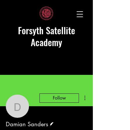
Forsyth Satellite
Academy
More actions
Follow
Damian Sanders
Writer
Damian Sanders