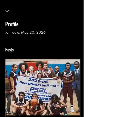
Profile
Join date: May 20, 2026
Posts