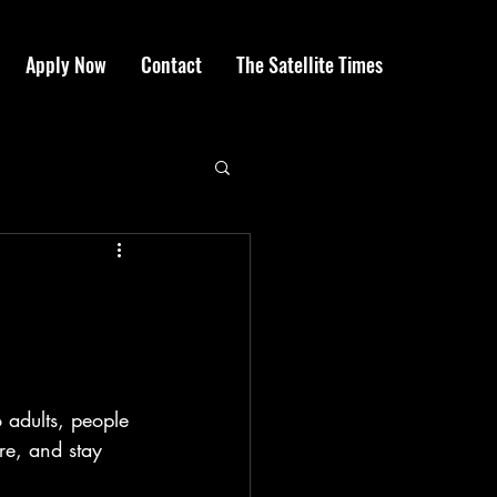
Apply Now
Contact
The Satellite Times
 adults, people 
re, and stay 