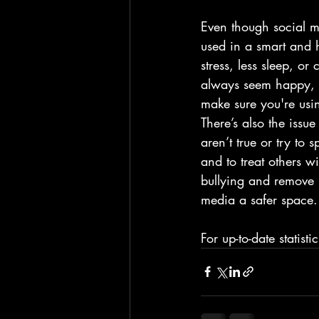
Even though social me
used in a smart and 
stress, less sleep, or
always seem happy, wh
make sure you're usi
There’s also the issu
aren’t true or try to
and to treat others w
bullying and remove h
media a safer space.
For up-to-date statist