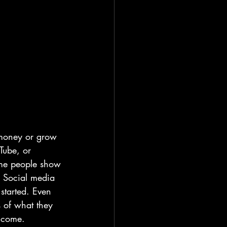
 money or grow 
Tube, or 
ome people show 
s. Social media 
started. Even 
s of what they 
income.