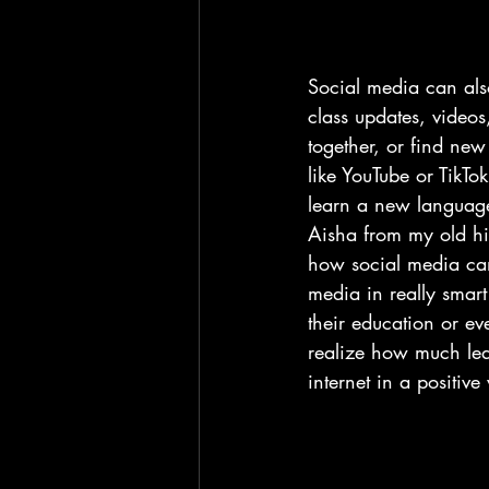
Social media can also
class updates, videos,
together, or find ne
like YouTube or TikTo
learn a new language.
Aisha from my old hi
how social media can 
media in really smart
their education or e
realize how much lea
internet in a positive