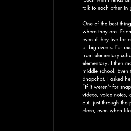
talk to each other in g
One of the best thing
where they are. Frie
even if they live far
or big events. For e
from elementary scho
elementary. I then m
middle school. Even t
Snapchat. I asked her
“if it weren't for s
videos, voice notes, a
out, just through th
close, even when lif