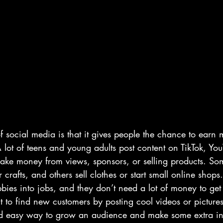
f social media is that it gives people the chance to earn
 lot of teens and young adults post content on TikTok, You
ake money from views, sponsors, or selling products. S
or crafts, and others sell clothes or start small online shop
bies into jobs, and they don’t need a lot of money to get 
it to find new customers by posting cool videos or picture
e and easy way to grow an audience and make some extra 