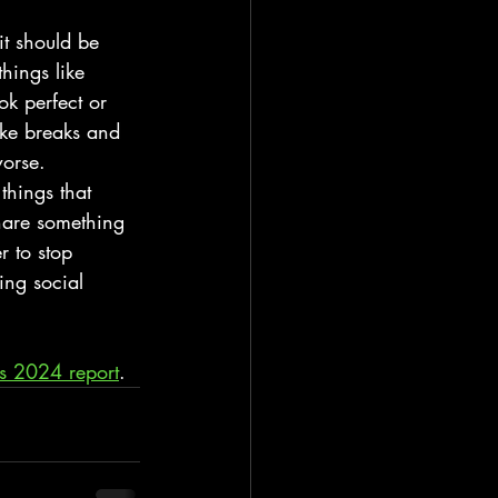
it should be 
hings like 
ook perfect or 
ake breaks and 
worse.
things that 
share something 
r to stop 
ing social 
s 2024 report
.