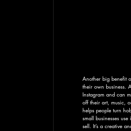
Another big benefit o
their own business. A
Instagram and can m
off their art, music, 
helps people turn hob
small businesses use 
sell. It’s a creativ