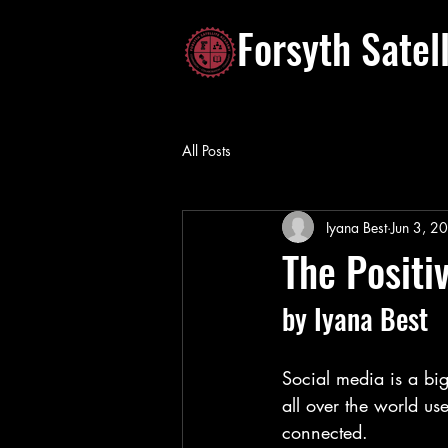
Forsyth Satel
All Posts
Iyana Best
Jun 3, 2
The Positi
by Iyana Best
Social media is a big
all over the world us
connected.