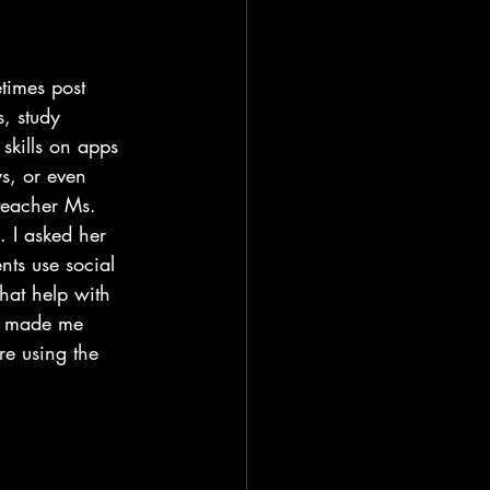
times post 
s, study 
skills on apps 
ys, or even 
teacher Ms. 
 I asked her 
nts use social 
hat help with 
at made me 
e using the 