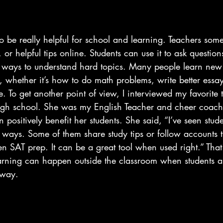
 be really helpful for school and learning. Teachers some
 or helpful tips online. Students can use it to ask question
w ways to understand hard topics. Many people learn new 
k, whether it’s how to do math problems, write better essa
 To get another point of view, I interviewed my favorite 
gh school. She was my English Teacher and cheer coach.
positively benefit her students. She said, “I’ve seen stude
 ways. Some of them share study tips or follow accounts t
ven SAT prep. It can be a great tool when used right.” Th
rning can happen outside the classroom when students ar
 way.