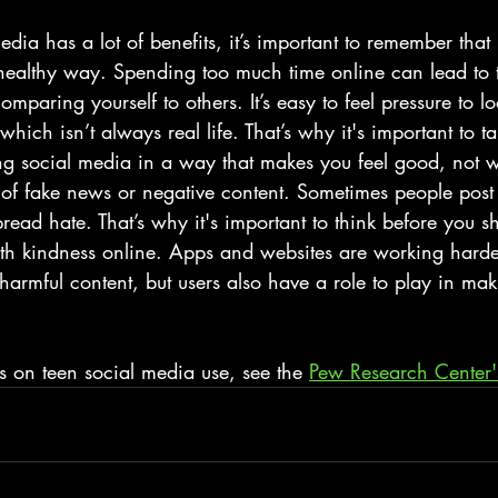
dia has a lot of benefits, it’s important to remember that 
healthy way. Spending too much time online can lead to t
 comparing yourself to others. It’s easy to feel pressure to l
ich isn’t always real life. That’s why it's important to t
ng social media in a way that makes you feel good, not 
e of fake news or negative content. Sometimes people post 
 spread hate. That’s why it's important to think before you 
ith kindness online. Apps and websites are working harde
armful content, but users also have a role to play in mak
ics on teen social media use, see the 
Pew Research Center'