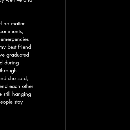
d no matter 
 comments, 
g emergencies 
my best friend 
we graduated 
d during 
 through 
and she said, 
send each other 
e still hanging 
eople stay 