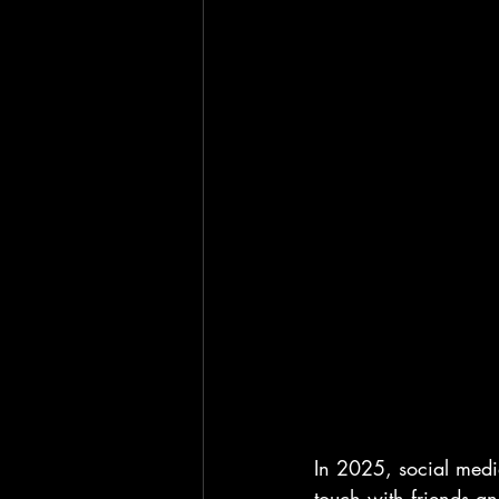
In 2025, social media
touch with friends an