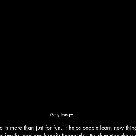
Getty Images
 is more than just for fun. It helps people learn new thing
d family, and can benefit financially. It’s changing the 