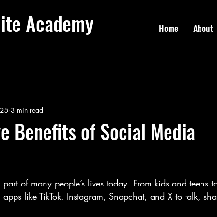
lite Academy
Home
About
025
3 min read
ve Benefits of Social Media
 part of many people’s lives today. From kids and teens to
e apps like TikTok, Instagram, Snapchat, and X to talk, sha