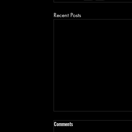
Recent Posts
Comments