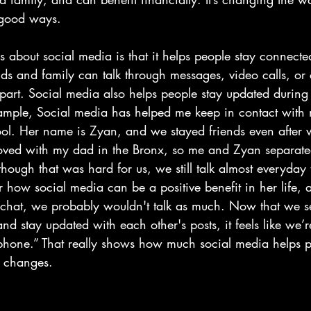
ood ways.                       
s about social media is that it helps people stay connecte
nds and family can talk through messages, video calls, or
 apart. Social media also helps people stay updated durin
xample, Social media has helped me keep in contact with 
ol. Her name is Zyan, and we stayed friends even after 
oved with my dad in the Bronx, so me and Zyan separate
hough that was hard for us, we still talk almost everyday
 how social media can be a positive benefit in her life, 
napchat, we probably wouldn't talk as much. Now that we 
nd stay updated with each other's posts, it feels like we’r
e phone.” That really shows how much social media helps p
e changes.