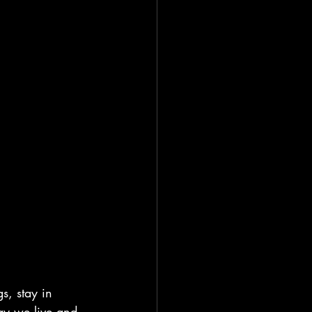
s, stay in 
way we live and 