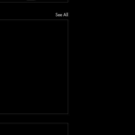
See All