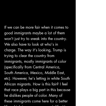
If we can be more fair when it comes to 
good immigrants maybe a lot of them 
won't just try to sneak into the country. 
We also have to look at who's in 
charge. The way it's looking, Trump is 
trying to clear the country from 
immigrants, mostly immigrants of color 
(specifically from Central America, 
South America, Mexico, Middle East, 
etc). However, he's letting in white South 
African migrants. How is this fair? I feel 
that race plays a big part in this because 
he dislikes people of color. Many of 
these immigrants come here for a better 