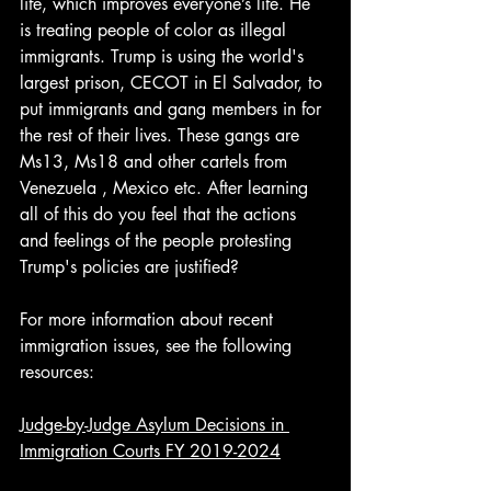
life, which improves everyone’s life. He 
is treating people of color as illegal 
immigrants. Trump is using the world's 
largest prison, CECOT in El Salvador, to 
put immigrants and gang members in for 
the rest of their lives. These gangs are 
Ms13, Ms18 and other cartels from 
Venezuela , Mexico etc. After learning 
all of this do you feel that the actions 
and feelings of the people protesting 
Trump's policies are justified?  
For more information about recent 
immigration issues, see the following 
resources:
Judge-by-Judge Asylum Decisions in 
Immigration Courts FY 2019-2024