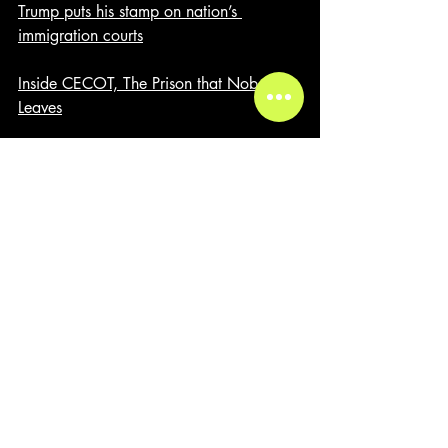
Trump puts his stamp on nation’s 
immigration courts
Inside CECOT, The Prison that Nobody 
Leaves
Recent Posts
See All