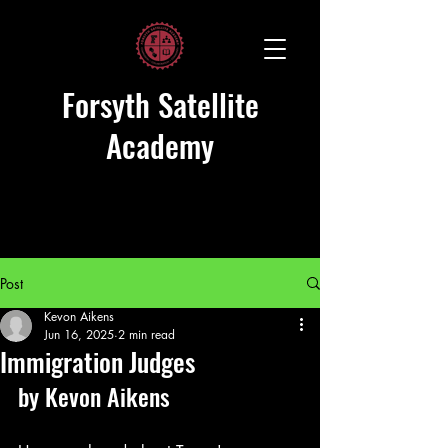
Forsyth Satellite
Academy
Post
Kevon Aikens
Jun 16, 2025
2 min read
Immigration Judges
by Kevon Aikens