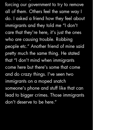
forcing our government to try to remove 
all of them. Others feel the same way I 
do. I asked a friend how they feel about 
immigrants and they told me “I don't 
care that they're here, it's just the ones 
who are causing trouble. Robbing 
people etc.” Another friend of mine said 
pretty much the same thing. He stated 
that “I don't mind when immigrants 
come here but there's some that come 
and do crazy things. I've seen two 
immigrants on a moped snatch 
someone's phone and stuff like that can 
lead to bigger crimes. Those immigrants 
don't deserve to be here.” 