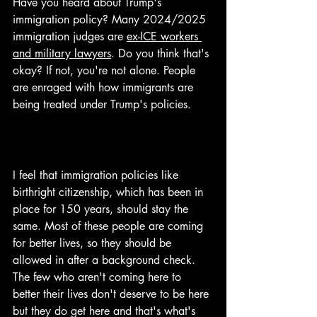
Have you heard about Trump's 
immigration policy? Many 2024/2025 
immigration judges are 
ex-ICE workers 
and military lawyers
. Do you think that's 
okay? If not, you're not alone. People 
are enraged with how immigrants are 
being treated under Trump's policies.
I feel that immigration policies like 
birthright citizenship, which has been in 
place for 150 years, should stay the 
same. Most of these people are coming 
for better lives, so they should be 
allowed in after a background check. 
The few who aren't coming here to 
better their lives don't deserve to be here 
but they do get here and that's what's 